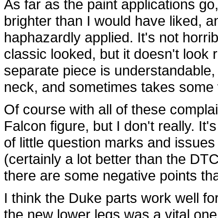
As far as the paint applications go,
brighter than I would have liked, a
haphazardly applied. It's not horribl
classic looked, but it doesn't look r
separate piece is understandable, bu
neck, and sometimes takes some wor
Of course with all of these complai
Falcon figure, but I don't really. It'
of little question marks and issues 
(certainly a lot better than the DT
there are some negative points tha
I think the Duke parts work well for
the new lower legs was a vital one