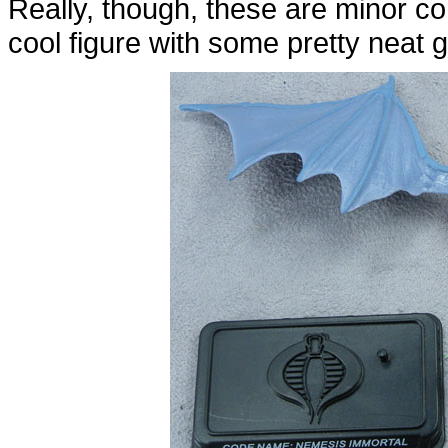
Really, though, these are minor co
cool figure with some pretty neat g