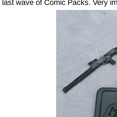
last wave of Comic Packs. Very im