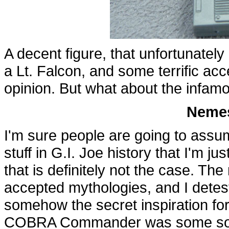
A decent figure, that unfortunatel
a Lt. Falcon, and some terrific acc
opinion. But what about the infamo
Nemes
I'm sure people are going to assum
stuff in G.I. Joe history that I'm 
that is definitely not the case. The
accepted mythologies, and I detes
somehow the secret inspiration fo
COBRA Commander was some sort o