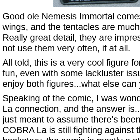
Good ole Nemesis Immortal comes w
wings, and the tentacles are much 
Really great detail, they are impres
not use them very often, if at all.
All told, this is a very cool figure
fun, even with some lackluster iss
enjoy both figures...what else can
Speaking of the comic, I was won
La connection, and the answer is...w
just meant to assume there's been
COBRA La is still fighting against 