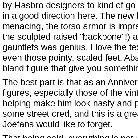
by Hasbro designers to kind of go i
in a good direction here. The new 
menacing, the torso armor is impres
the sculpted raised "backbone"!) a
gauntlets was genius. I love the te
even those pointy, scaled feet. Abso
bland figure that give you somethin
The best part is that as an Annive
figures, especially those of the vint
helping make him look nasty and p
some street cred, and this is a gr
Joefans would like to forget.