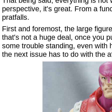
That being said, everything is no
perspective, it's great. From a fu
pratfalls.
First and foremost, the large figure
that's not a huge deal, once you 
some trouble standing, even with his
the next issue has to do with the 