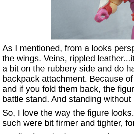
As I mentioned, from a looks perspe
the wings. Veins, rippled leather...it
a bit on the rubbery side and do ha
backpack attachment. Because of th
and if you fold them back, the figu
battle stand. And standing without a
So, I love the way the figure looks
such were bit firmer and tighter, fo