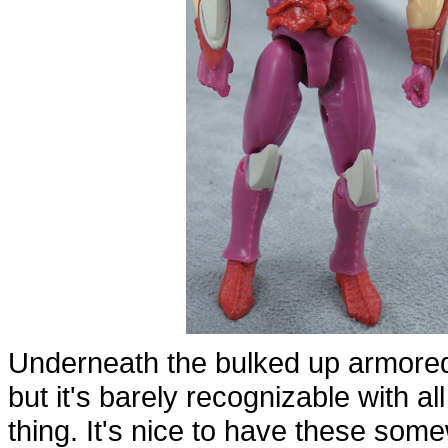
Underneath the bulked up armored 
but it's barely recognizable with all
thing. It's nice to have these som