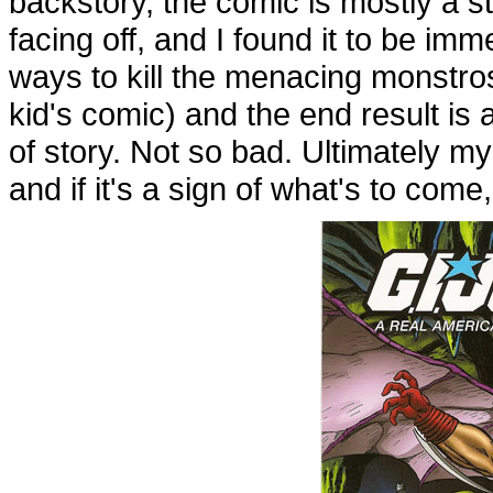
backstory, the comic is mostly a 
facing off, and I found it to be i
ways to kill the menacing monstros
kid's comic) and the end result is 
of story. Not so bad. Ultimately m
and if it's a sign of what's to come,