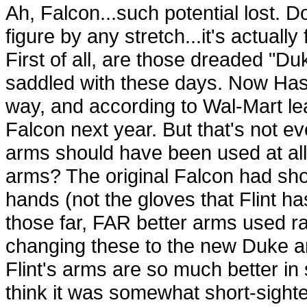
Ah, Falcon...such potential lost. D
figure by any stretch...it's actually
First of all, are those dreaded "D
saddled with these days. Now Hasb
way, and according to Wal-Mart lea
Falcon next year. But that's not e
arms should have been used at all.
arms? The original Falcon had sho
hands (not the gloves that Flint has
those far, FAR better arms used r
changing these to the new Duke ar
Flint's arms are so much better in 
think it was somewhat short-sighted