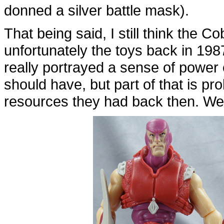
donned a silver battle mask).
That being said, I still think the Co
unfortunately the toys back in 1987
really portrayed a sense of power 
should have, but part of that is pr
resources they had back then. Wel