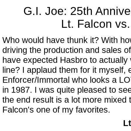
G.I. Joe: 25th Anni
Lt. Falcon vs
Who would have thunk it? With h
driving the production and sales o
have expected Hasbro to actually
line? I applaud them for it myself,
Enforcer/Immortal who looks a LO
in 1987. I was quite pleased to se
the end result is a lot more mixed 
Falcon's one of my favorites.
L