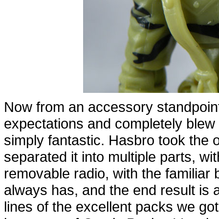
Now from an accessory standpoint?
expectations and completely blew
simply fantastic. Hasbro took the 
separated it into multiple parts, 
removable radio, with the familiar 
always has, and the end result is
lines of the excellent packs we go