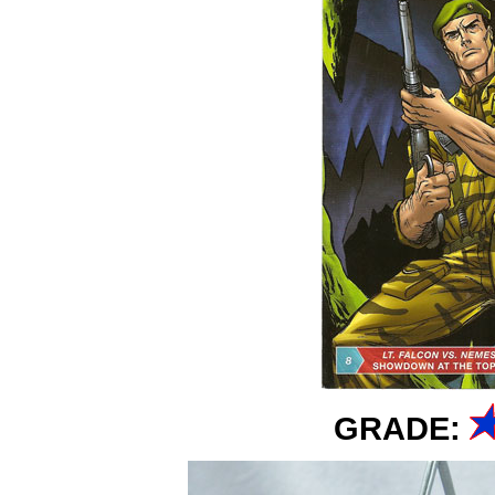
GRADE: