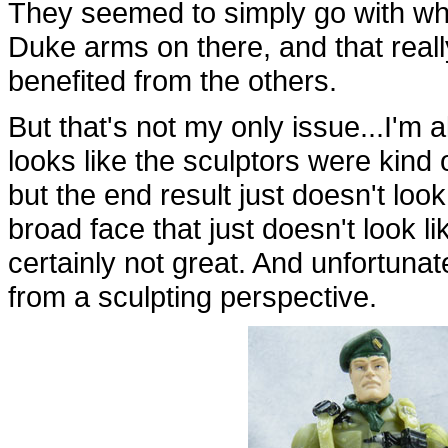
They seemed to simply go with wha
Duke arms on there, and that real
benefited from the others.
But that's not my only issue...I'm a
looks like the sculptors were kind
but the end result just doesn't look
broad face that just doesn't look lik
certainly not great. And unfortunat
from a sculpting perspective.