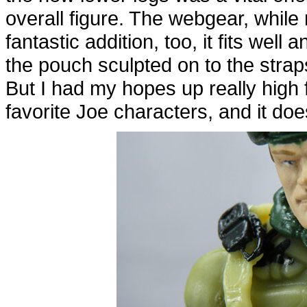
overall figure. The webgear, while 
fantastic addition, too, it fits well 
the pouch sculpted on to the straps. 
But I had my hopes up really high 
favorite Joe characters, and it does