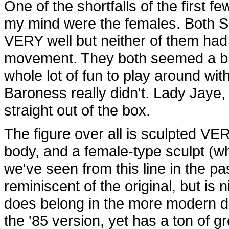
One of the shortfalls of the first f
my mind were the females. Both S
VERY well but neither of them had g
movement. They both seemed a bit 
whole lot of fun to play around with
Baroness really didn't. Lady Jaye,
straight out of the box.
The figure over all is sculpted VER
body, and a female-type sculpt (w
we've seen from this line in the pa
reminiscent of the original, but is 
does belong in the more modern da
the '85 version, yet has a ton of g