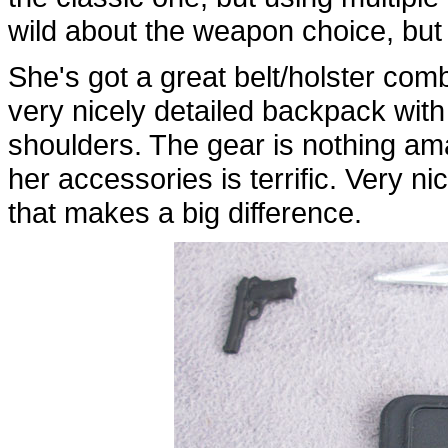
wild about the weapon choice, but 
She's got a great belt/holster com
very nicely detailed backpack with 
shoulders. The gear is nothing ama
her accessories is terrific. Very ni
that makes a big difference.