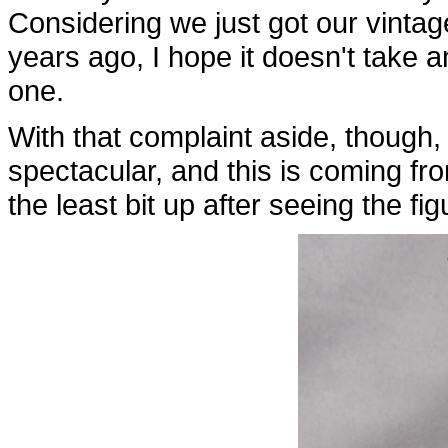
Considering we just got our vintag
years ago, I hope it doesn't take 
one.
With that complaint aside, though, t
spectacular, and this is coming f
the least bit up after seeing the f