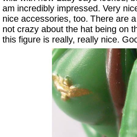
am incredibly impressed. Very nice 
nice accessories, too. There are a
not crazy about the hat being on 
this figure is really, really nice. G