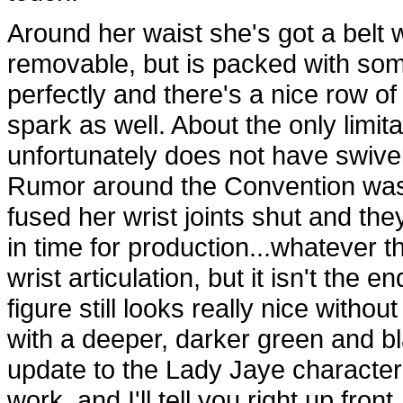
Around her waist she's got a belt w
removable, but is packed with some 
perfectly and there's a nice row o
spark as well. About the only limit
unfortunately does not have swivel 
Rumor around the Convention was 
fused her wrist joints shut and the
in time for production...whatever t
wrist articulation, but it isn't the 
figure still looks really nice witho
with a deeper, darker green and bl
update to the Lady Jaye character
work, and I'll tell you right up fro