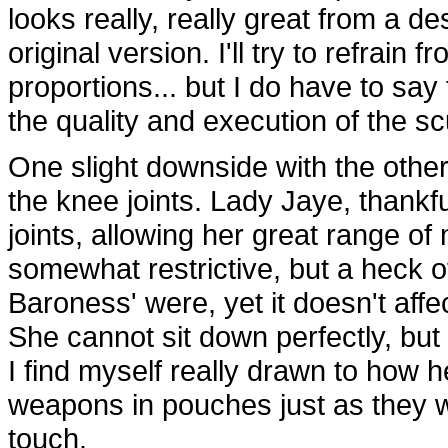
looks really, really great from a d
original version. I'll try to refrai
proportions... but I do have to say
the quality and execution of the sc
One slight downside with the other
the knee joints. Lady Jaye, thankf
joints, allowing her great range of
somewhat restrictive, but a heck of
Baroness' were, yet it doesn't affe
She cannot sit down perfectly, but it
I find myself really drawn to how h
weapons in pouches just as they wer
touch.