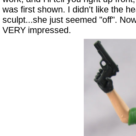
was first shown. I didn't like the he
sculpt...she just seemed "off". Now
VERY impressed.