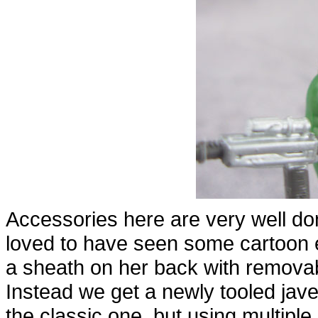
Accessories here are very well do
loved to have seen some cartoon 
a sheath on her back with removabl
Instead we get a newly tooled jave
the classic one, but using multiple 