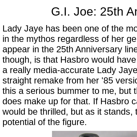
G.I. Joe: 25th 
Lady Jaye has been one of the mos
in the mythos regardless of her ge
appear in the 25th Anniversary lin
though, is that Hasbro would have 
a really media-accurate Lady Jaye,
straight remake from her '85 version
this a serious bummer to me, but th
does make up for that. If Hasbro ca
would be thrilled, but as it stands
potential of the figure.