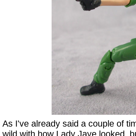
As I've already said a couple of time
wild with how Lady Jaye looked, but