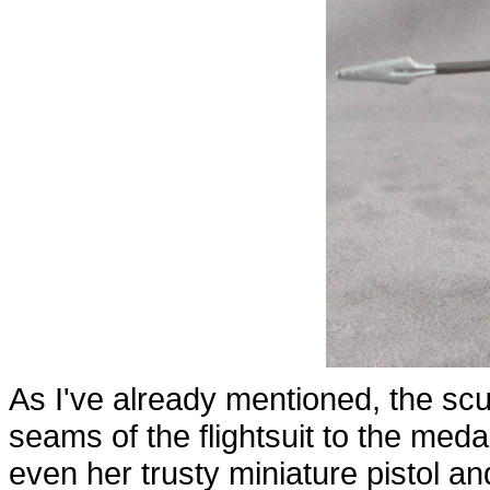
As I've already mentioned, the sculp
seams of the flightsuit to the meda
even her trusty miniature pistol an