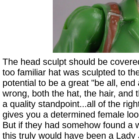
The head sculpt should be covered f
too familiar hat was sculpted to t
potential to be a great "be all, end
wrong, both the hat, the hair, and t
a quality standpoint...all of the ri
gives you a determined female look,
But if they had somehow found a w
this truly would have been a Lady 