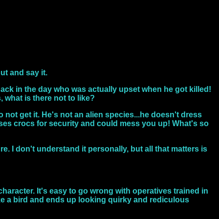
out and say it.
 back in the day who was actually upset when he got killed!
, what is there not to like?
ot get it. He's not an alien species...he doesn't dress
 uses crocs for security and could mess you up! What's so
e. I don't understand it personally, but all that matters is
haracter. It's easy to go wrong with operatives trained in
ike a bird and ends up looking quirky and rediculous