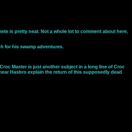
hete is pretty neat. Not a whole lot to comment about here,
ch for his swamp adventures.
roc Master is just another subject in a long line of Croc
 hear Hasbro explain the return of this supposedly dead