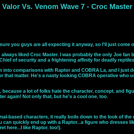
Valor Vs. Venom Wave 7 - Croc Master
I'm sure you guys are all expecting it anyway, so I'll just come 
've always liked Croc Master. I was probably the only Joe fan
hief of security and a frightening affinity for deadly reptiles
 into comparisons with Raptor and COBRA La, and I just do n
, for that matter. He's a nasty looking COBRA operative who
, because a lot of folks hate the character, concept, and figur
er again! Not only that, but he's a cool one, too.
l-based characters, it really boils down to the look of the c
u can quickly end up with a Raptor...a figure who dresses l
et here...I like Raptor, too!).