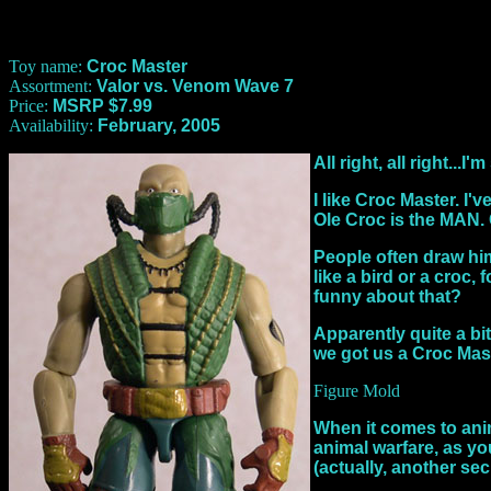
Toy name:
Croc Master
Assortment:
Valor vs. Venom Wave 7
Price:
MSRP $7.99
Availability:
February, 2005
All right, all right...
I like Croc Master. I
Ole Croc is the MAN. C
People often draw him
like a bird or a croc
funny about that?
Apparently quite a bit
we got us a Croc Mast
Figure Mold
When it comes to anima
animal warfare, as yo
(actually, another secr