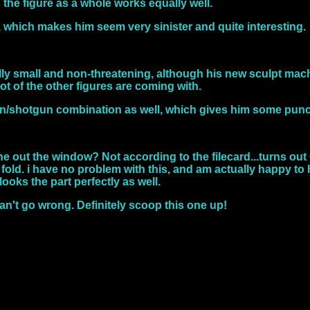
d the figure as a whole works equally well.
t, which makes him seem very sinister and quite interesting.
fully small and non-threatening, although his new sculpt mac
ot of the other figures are coming with.
un/shotgun combination as well, which gives him some pun
 out the window? Not according to the filecard...turns out C
fold. i have no problem with this, and am actually happy to
looks the part perfectly as well.
an't go wrong. Definitely scoop this one up!