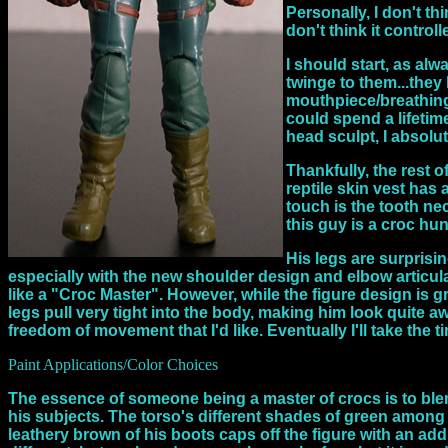
Personally, I don't th
don't think it control
I should start, as al
twinge to them...they
mouthpiece/breathing 
could spend a lifetim
head sculpt, I absolut
Thankfully, the rest o
reptile skin vest has
touch is the tooth ne
this guy is a croc hu
His legs are surprisin
especially with the new shoulder design and elbow articulat
like a "Croc Master". However, while the figure design is gre
legs pull very tight into the body, making him look quite aw
freedom of movement that I'd like. Eventually I'll take the t
Paint Applications/Color Choices
The essence of someone being a master of crocs is to blend
his subjects. The torso's different shades of green among t
leathery brown of his boots caps off the figure with an add