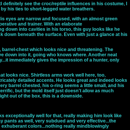
d definitely see the croc/reptile influences in his costume, I
d by his ties to short-legged water breathers.
 His eyes are narrow and focused, with an almost green
perative and trainer. With an elaborate
down into cavities in his torso, this guy looks like he
ack down beneath the surface. Even with just a glance at his
ad, barrel-chest which looks nice and threatening. The
rive down into it, going who knows where. Another neat
...it immediately gives the impression of a hunter, only
hat looks nice. Shirtless arms work well here, too,
ntricately detailed accents. He looks great and indeed looks
very barrel chested, his o-ring seems a little small, and his
errific, but the mold itself just doesn't allow as much
aight out of the box, this is a downside.
exceptionally well for that, really making him look like
ay pants as well, very subdued and very effective...the
no exhuberant colors...nothing really mindblowingly