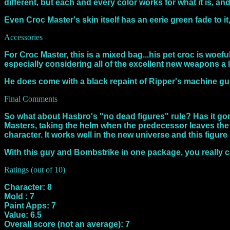
different, but each and every color works for what it is, an
Even Croc Master's skin itself has an eerie green fade to i
Accessories
For Croc Master, this is a mixed bag...his pet croc is woe
especially considering all of the excellent new weapons a l
He does come with a black repaint of Ripper's machine g
Final Comments
So what about Hasbro's "no dead figures" rule? Has it gone
Masters, taking the helm when the predecessor leaves the 
character. It works well in the new universe and this figure 
With this guy and Bombstrike in one package, you really c
Ratings (out of 10)
Character: 8
Mold : 7
Paint Apps: 7
Value: 6.5
Overall score (not an average): 7