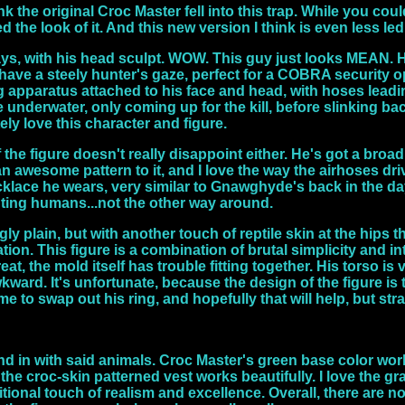
ink the original Croc Master fell into this trap. While you coul
led the look of it. And this new version I think is even less le
ways, with his head sculpt. WOW. This guy just looks MEAN.
 have a steely hunter's gaze, perfect for a COBRA security o
apparatus attached to his face and head, with hoses leading 
e underwater, only coming up for the kill, before slinking b
ely love this character and figure.
f the figure doesn't really disappoint either. He's got a bro
 an awesome pattern to it, and I love the way the airhoses d
cklace he wears, very similar to Gnawghyde's back in the day
nting humans...not the other way around.
gly plain, but with another touch of reptile skin at the hips t
ion. This figure is a combination of brutal simplicity and i
at, the mold itself has trouble fitting together. His torso is 
kward. It's unfortunate, because the design of the figure is t
ime to swap out his ring, and hopefully that will help, but str
 in with said animals. Croc Master's green base color works 
he croc-skin patterned vest works beautifully. I love the gr
itional touch of realism and excellence. Overall, there are 