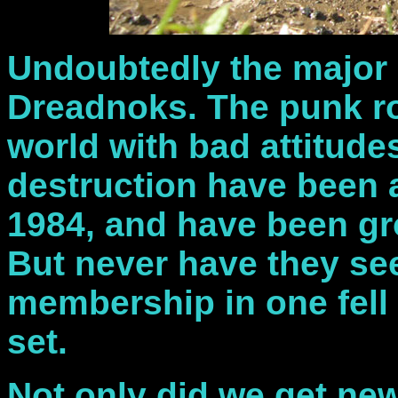
Undoubtedly the major d
Dreadnoks. The punk ro
world with bad attitud
destruction have been a
1984, and have been gr
But never have they se
membership in one fell 
set.
Not only did we get ne