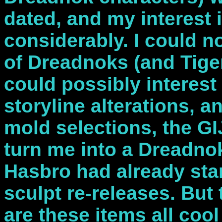
dated, and my interest
considerably. I could n
of Dreadnoks (and Tiger
could possibly interest
storyline alterations, 
mold selections, the G
turn me into a Dreadno
Hasbro had already sta
sculpt re-releases. But
are these items all coo