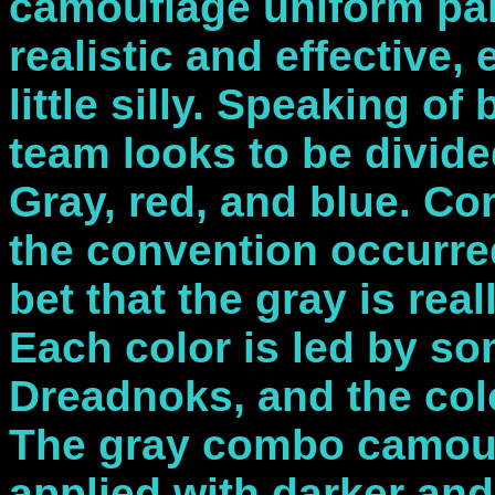
camouflage uniform pan
realistic and effective,
little silly. Speaking o
team looks to be divide
Gray, red, and blue. Co
the convention occurred,
bet that the gray is rea
Each color is led by s
Dreadnoks, and the colo
The gray combo camoufla
applied with darker and