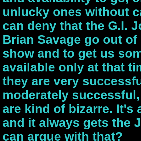
unlucky ones without ca
can deny that the G.I. 
Brian Savage go out of 
show and to get us som
available only at that 
they are very successf
moderately successful
are kind of bizarre. It'
and it always gets the 
can argue with that?