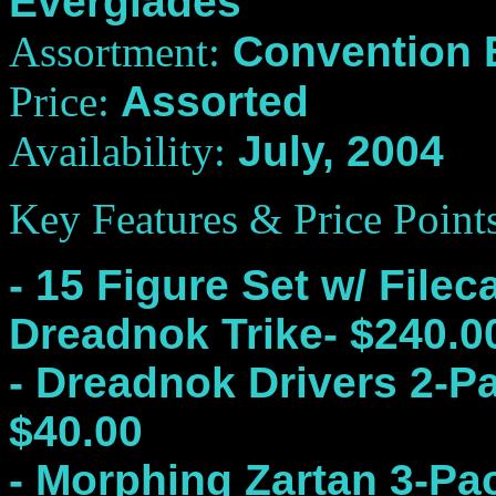
Everglades
Assortment:
Convention E
Price:
Assorted
Availability:
July, 2004
Key Features
& Price Point
- 15 Figure Set w/ File
Dreadnok Trike- $240.0
- Dreadnok Drivers 2-P
$40.00
- Morphing Zartan 3-Pa