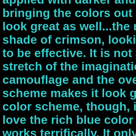
bringing the colors out
look great as well...the
shade of crimson, looki
to be effective. It is no
stretch of the imaginati
camouflage and the over
scheme makes it look g
color scheme, though, i
love the rich blue colo
works terrifically. It on