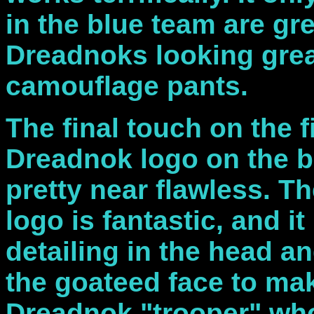
in the blue team are gre
Dreadnoks looking great
camouflage pants.
The final touch on the 
Dreadnok logo on the 
pretty near flawless. Th
logo is fantastic, and i
detailing in the head a
the goateed face to ma
Dreadnok "trooper" who 