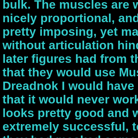
bulk. The muscles are w
nicely proportional, an
pretty imposing, yet mai
without articulation hi
later figures had from t
that they would use Mu
Dreadnok I would have 
that it would never work
looks pretty good and 
extremely successful, to