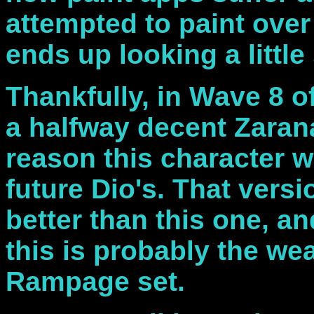
attempted to paint over
ends up looking a little s
Thankfully, in Wave 8 o
a halfway decent Zarana
reason this character w
future Dio's. That versi
better than this one, and
this is probably the we
Rampage set.