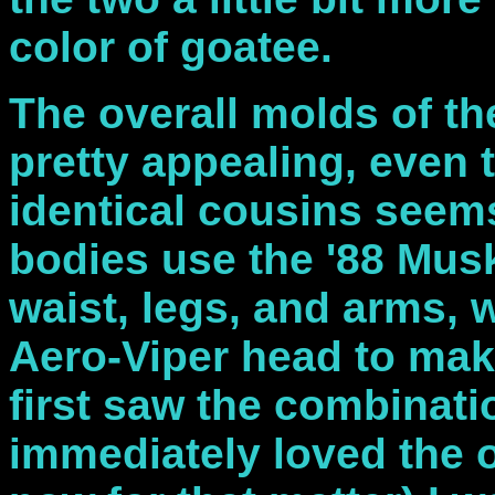
color of goatee.
The overall molds of th
pretty appealing, even 
identical cousins seems
bodies use the '88 Musk
waist, legs, and arms, w
Aero-Viper head to mak
first saw the combinatio
immediately loved the 