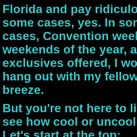
Florida and pay ridicu
some cases, yes. In so
cases, Convention week
weekends of the year, a
exclusives offered, I w
hang out with my fellow
breeze.
But you're not here to li
see how cool or uncool
Let's start at the top: