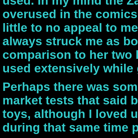
used. In my mind the Z
overused in the comics
little to no appeal to m
always struck me as bo
comparison to her two 
used extensively while
Perhaps there was some
market tests that said b
toys, although I loved 
during that same time p