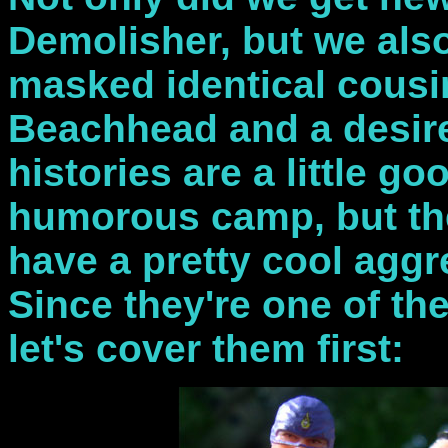
Demolisher, but we als
masked identical cousi
Beachhead and a desire 
histories are a little go
humorous camp, but th
have a pretty cool aggr
Since they're one of the
let's cover them first: