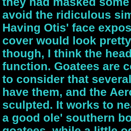
they had masked some o
avoid the ridiculous sim
Having Otis' face expos
cover would look pretty c
though, I think the hea
function. Goatees are
to consider that severa
have them, and the Aer
sculpted. It works to ne
a good ole' southern bo
goatees, while a little o