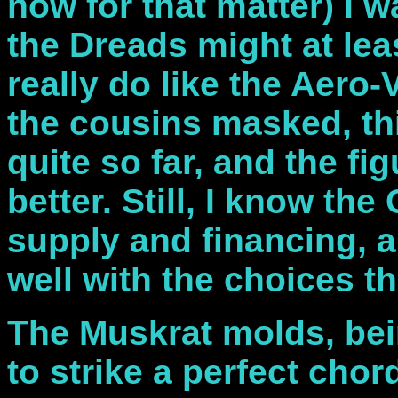
now for that matter) I w
the Dreads might at leas
really do like the Aero-
the cousins masked, thi
quite so far, and the fig
better. Still, I know the
supply and financing, an
well with the choices th
The Muskrat molds, bei
to strike a perfect cho