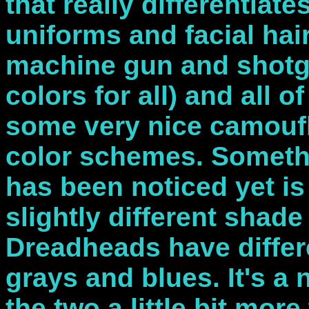
that really differentiate
uniforms and facial hai
machine gun and shot
colors for all) and all 
some very nice camoufla
color schemes. Somethi
has been noticed yet is
slightly different shade
Dreadheads have differ
grays and blues. It's a n
the two a little bit more