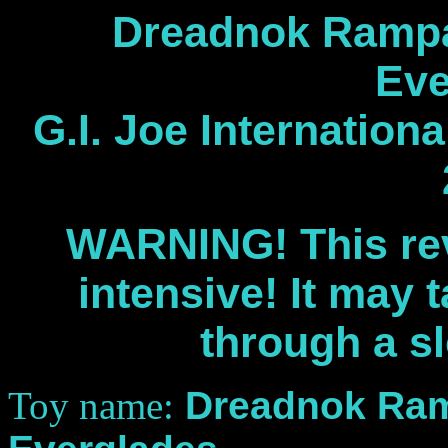
Dreadnok Rampa
Eve
G.I. Joe Internation
WARNING! This rev
intensive! It may 
through a s
Toy name:
Dreadnok Ram