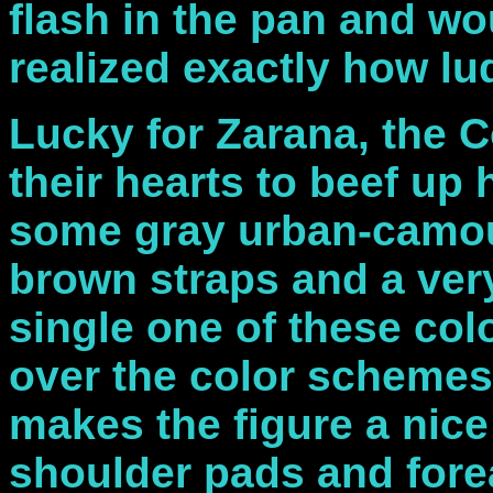
flash in the pan and w
realized exactly how lu
Lucky for Zarana, the Co
their hearts to beef up
some gray urban-camouf
brown straps and a very
single one of these co
over the color schemes 
makes the figure a nice
shoulder pads and fore