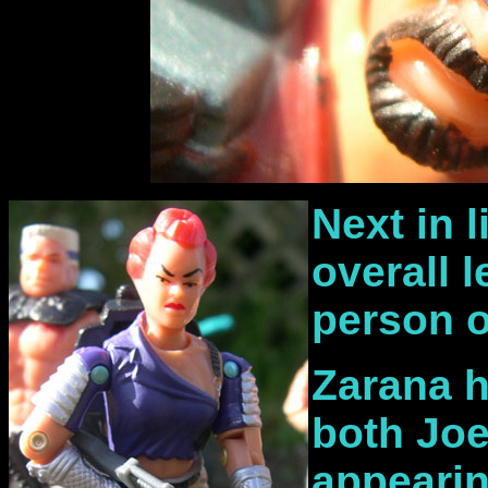
Next in 
overall 
person o
Zarana h
both Joe
appeari