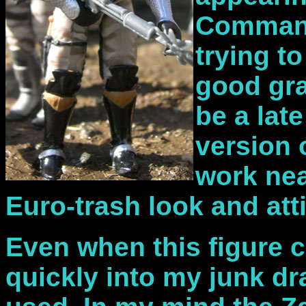
Command
trying t
good gr
be a lat
version 
work nea
Euro-trash look and att
Even when this figure 
quickly into my junk dr