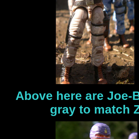
Above here are Joe-B
gray to match 