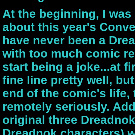
At the beginning, I was 
about this year's Conve
have never been a Drea
with too much comic rel
start being a joke...at 
fine line pretty well, bu
end of the comic's life,
remotely seriously. Add 
original three Dreadno
Dreadnok characters) w