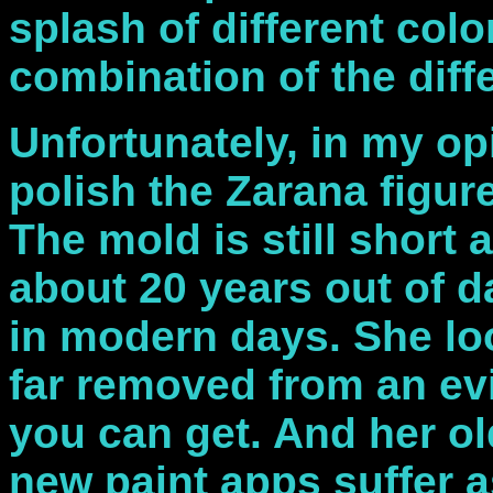
splash of different colo
combination of the diff
Unfortunately, in my op
polish the Zarana figur
The mold is still short
about 20 years out of d
in modern days. She lo
far removed from an evi
you can get. And her o
new paint apps suffer a