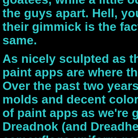
the guys apart. Hell, y
their gimmick is the fact
same.
As nicely sculpted as t
paint apps are where th
Over the past two year
molds and decent color
of paint apps as we're g
Dreadnok (and Dreadhea