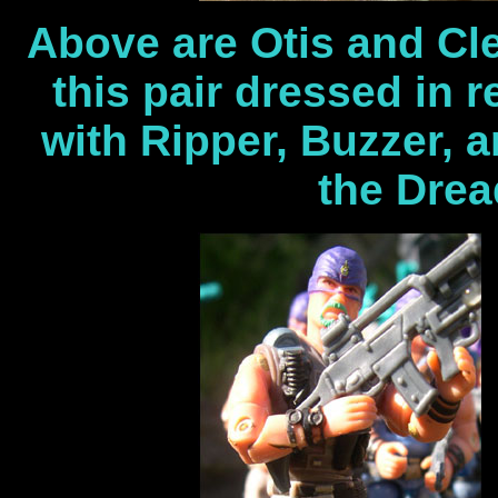
Above are Otis and Cl
this pair dressed in 
with Ripper, Buzzer, a
the Drea