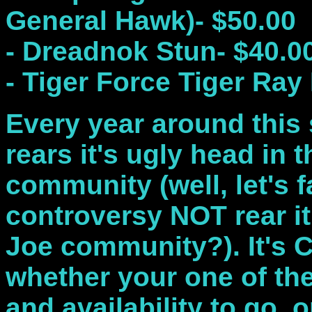
General Hawk)- $50.00
- Dreadnok Stun- $40.0
- Tiger Force Tiger Ray
Every year around this
rears it's ugly head in t
community (well, let's f
controversy NOT rear it
Joe community?). It's 
whether your one of the
and availability to go, o