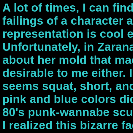
A lot of times, I can fi
failings of a character a
representation is cool 
Unfortunately, in Zaran
about her mold that mad
desirable to me either. 
seems squat, short, an
pink and blue colors di
80's punk-wannabe sculp
I realized this bizarre f