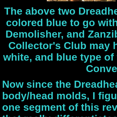
The above two Dreadh
colored blue to go wit
Demolisher, and Zanzib
Collector's Club may 
white, and blue type of
Conve
Now since the Dreadhea
body/head molds, I figu
one segment of this rev