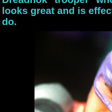
looks great and is effect
do.