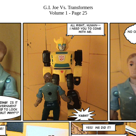
G.I. Joe Vs. Transformers
Volume 1 - Page 25